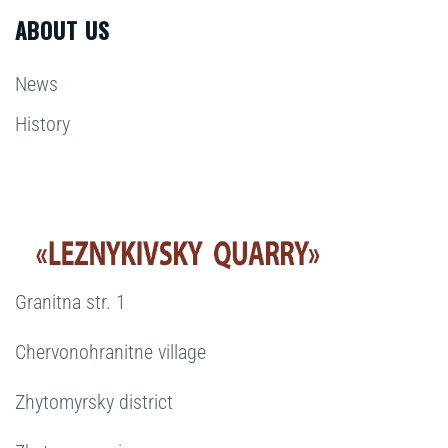
ABOUT US
News
History
Granitna str. 1
Chervonohranitne village
Zhytomyrsky district