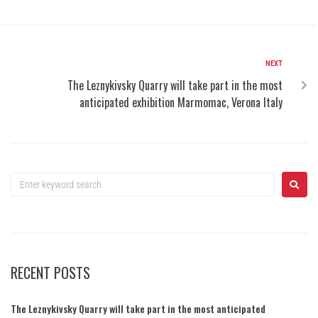
NEXT
The Leznykivsky Quarry will take part in the most
anticipated exhibition Marmomac, Verona Italy
RECENT POSTS
The Leznykivsky Quarry will take part in the most anticipated