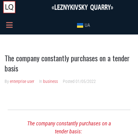
UA
The company constantly purchases on a tender
basis
By
enterprise user
In
business
Posted
01/05/2022
The company constantly purchases on a
tender basis: