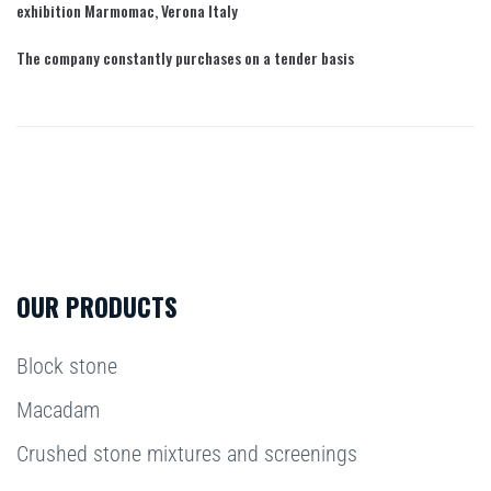
exhibition Marmomac, Verona Italy
The company constantly purchases on a tender basis
OUR PRODUCTS
Block stone
Macadam
Crushed stone mixtures and screenings