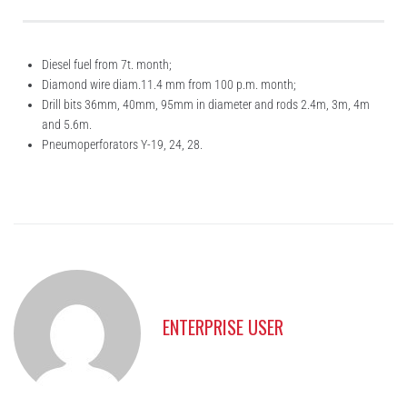
Diesel fuel from 7t. month;
Diamond wire diam.11.4 mm from 100 p.m. month;
Drill bits 36mm, 40mm, 95mm in diameter and rods 2.4m, 3m, 4m
and 5.6m.
Pneumoperforators Y-19, 24, 28.
ENTERPRISE USER