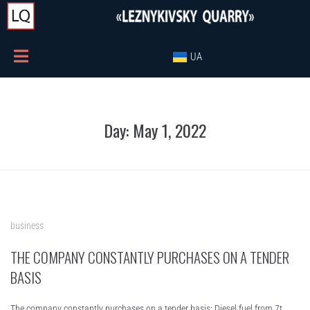
UA
Day:
May 1, 2022
business
THE COMPANY CONSTANTLY PURCHASES ON A TENDER
BASIS
The company constantly purchases on a tender basis: Diesel fuel from 7t.