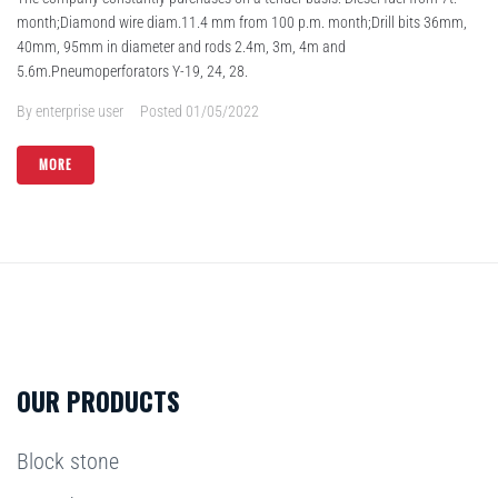
month;Diamond wire diam.11.4 mm from 100 p.m. month;Drill bits 36mm,
40mm, 95mm in diameter and rods 2.4m, 3m, 4m and
5.6m.Pneumoperforators Y-19, 24, 28.
By
enterprise user
Posted
01/05/2022
MORE
OUR PRODUCTS
Block stone