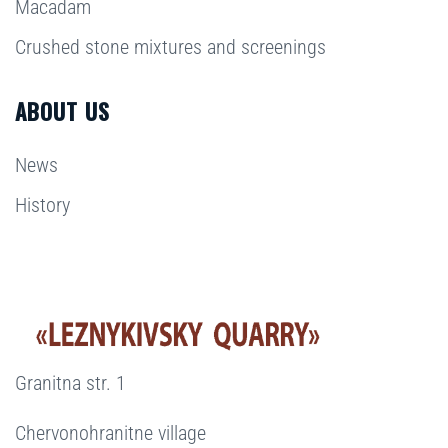
Macadam
Crushed stone mixtures and screenings
ABOUT US
News
History
Granitna str. 1
Chervonohranitne village